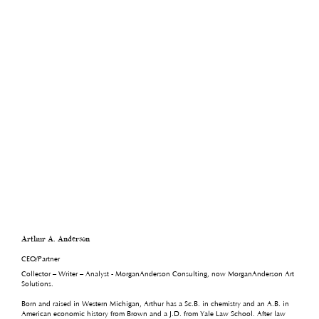
Arthur A. Anderson
CEO/Partner
Collector – Writer – Analyst - MorganAnderson Consulting, now MorganAnderson Art
Solutions.
Born and raised in Western Michigan, Arthur has a Sc.B. in chemistry and an A.B. in
American economic history from Brown and a J.D. from Yale Law School. After law