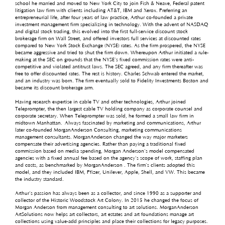
school he married and moved to New York City to join Fish & Neave, Federal patent
litigation law firm with clients including AT&T, IBM and Xerox. Preferring an
entrepreneurial life, after four years of law practice, Arthur co-founded a private
investment management firm specializing in technology. With the advent of NASDAQ
and digital stock trading, this evolved into the first full-service discount stock
brokerage firm on Wall Street, and offered investors full services at discounted rates
compared to New York Stock Exchange (NYSE) rates. As the firm prospered, the NYSE
became aggressive and tried to shut the firm down. Whereupon Arthur initiated a rule-
making at the SEC on grounds that the NYSE’s fixed commission rates were anti-
competitive and violated antitrust laws. The SEC agreed, and any firm thereafter was
free to offer discounted rates. The rest is history. Charles Schwab entered the market,
and an industry was born. The firm eventually sold to Fidelity Investments Boston and
became its discount brokerage arm.
Having research expertise in cable TV and other technologies, Arthur joined
Teleprompter, the then largest cable TV holding company as corporate counsel and
corporate secretary. When Teleprompter was sold, he formed a small law firm in
midtown Manhattan. Always fascinated by marketing and communications, Arthur
later co-founded MorganAnderson Consulting, marketing communications
management consultants. MorganAnderson changed the way major marketers
compensate their advertising agencies. Rather than paying a traditional fixed
commission based on media spending, Morgan Anderson’s model compensated
agencies with a fixed annual fee based on the agency’s scope of work, staffing plan
and costs, as benchmarked by MorganAnderson . The firm’s clients adopted this
model, and they included IBM, Pfizer, Unilever, Apple, Shell, and VW. This became
the industry standard.
Arthur’s passion has always been as a collector, and since 1990 as a supporter and
collector of the Historic Woodstock Art Colony. In 2015 he changed the focus of
Morgan Anderson from management consulting to art solutions. MorganAnderson
ArtSolutions now helps art collectors, art estates and art foundations manage art
collections using value-add principles and place their collections for legacy purposes.