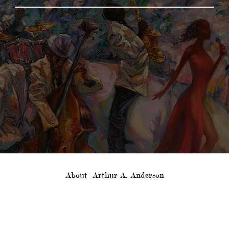
About
Arthur A. Anderson