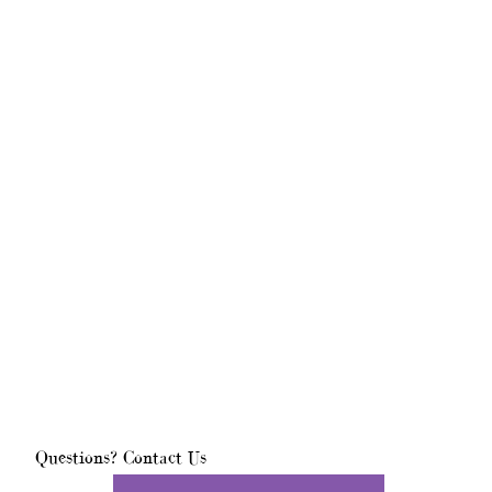
Questions? Contact Us