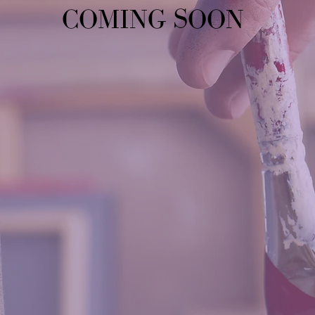
COMING SOON