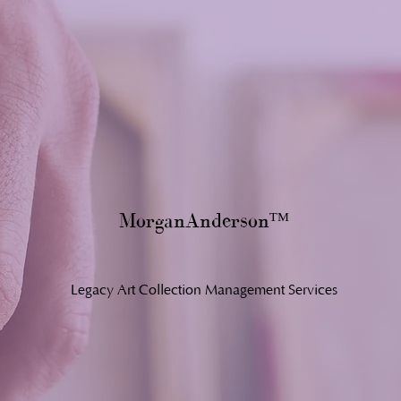
MorganAnderson
ᵀ
ᴹ
Legacy Art Collection Management Services