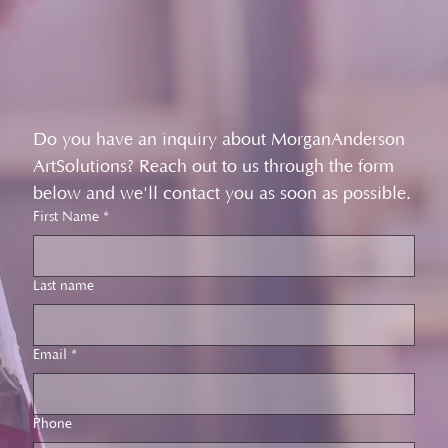
Do you have an inquiry about MorganAnderson 
ArtSolutions? Reach out to us through the form 
below and we'll contact you as soon as possible.
First Name
*
Last name
Email
*
Phone